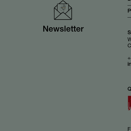
P
Newsletter
S
W
C
+
i