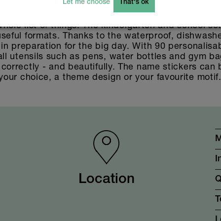
Let me choose
That's ok
 name stickers, labels, stickers. For starting a crè
 whole list of things. The kindergarten and school se
seful formats. Thanks to the waterproof, dishwashe
 in preparation for the big day. With 90 personalisa
ll utensils such as pens, water bottles and gym bags
g correctly - and beautifully. The name stickers can
your choice, a theme design or your favourite motif
M
I
Location
Q
T
L