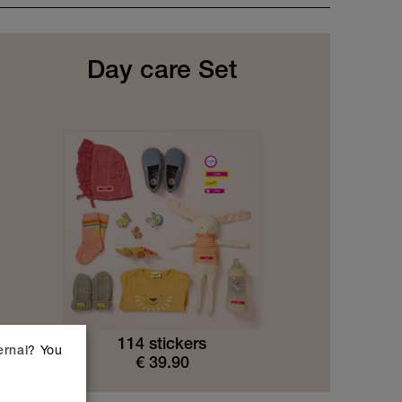
Day care Set
114 stickers
? You
ernal
€
39.90