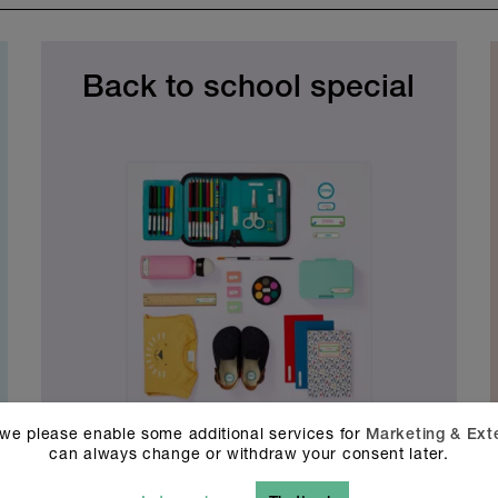
Back to school special
90 stickers
 we please enable some additional services for
Marketing & Ext
€
34.90
can always change or withdraw your consent later.