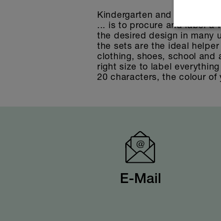
Kindergarten and school sets,
... is to procure and label a
the desired design in many u
the sets are the ideal helper
clothing, shoes, school and a
right size to label everythin
20 characters, the colour of 
E-Mail