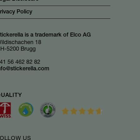
rivacy Policy
tickerella is a trademark of Elco AG
ildischachen 18
H-5200 Brugg
41 56 462 82 82
nfo@stickerella.com
QUALITY
FOLLOW US