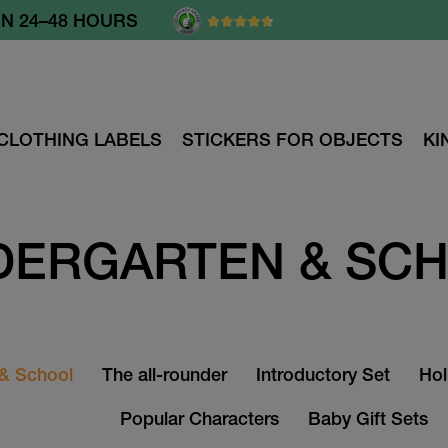
N 24–48 HOURS
CLOTHING LABELS
STICKERS FOR OBJECTS
KI
DERGARTEN & SC
 & School
The all-rounder
Introductory Set
Hol
Popular Characters
Baby Gift Sets