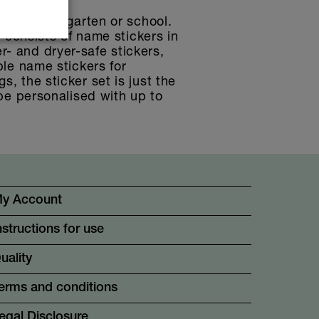
che, kindergarten or school.
t consists of name stickers in
r- and dryer-safe stickers,
ble name stickers for
, the sticker set is just the
 be personalised with up to
.
y Account
nstructions for use
uality
erms and conditions
egal Disclosure