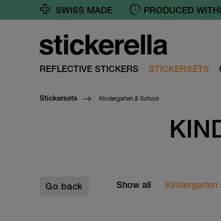
SWISS MADE
PRODUCED WITHI
REFLECTIVE STICKERS
STICKERSETS
Kindergarten & School
Stickersets
KIN
Show all
Kindergarten
Go back