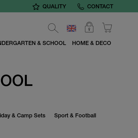
QUALITY
CONTACT
NDERGARTEN & SCHOOL
HOME & DECO
HOOL
iday & Camp Sets
Sport & Football