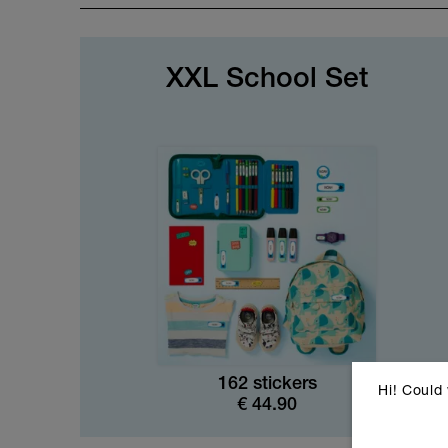
XXL School Set
162 stickers
Hi! Could
€
44.90