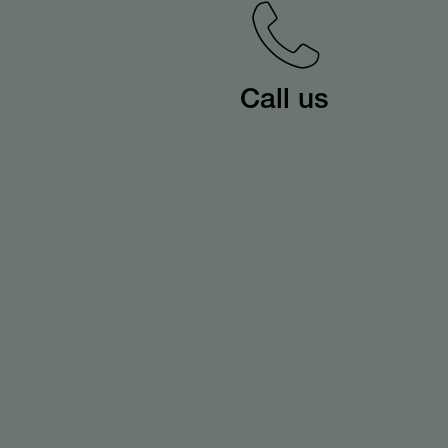
Call us