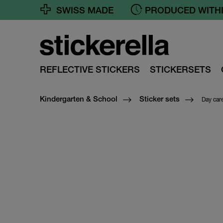
SWISS MADE
FREE SHIPPING FR
REFLECTIVE STICKERS
STICKERSETS
Day car
Kindergarten & School
Sticker sets