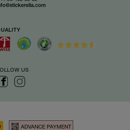
nfo@stickerella.com
QUALITY
FOLLOW US
ADVANCE PAYMENT