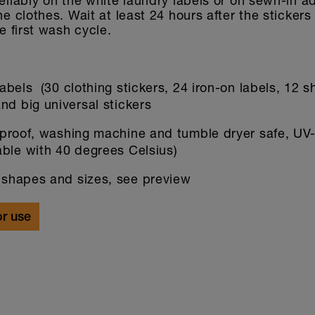
reliably on the white laundry labels or on sewn-in a
the clothes. Wait at least 24 hours after the sticker
he first wash cycle.
abels (30 clothing stickers, 24 iron-on labels, 12 s
nd big universal stickers
proof, washing machine and tumble dryer safe, UV-
able with 40 degrees Celsius)
 shapes and sizes, see preview
or use