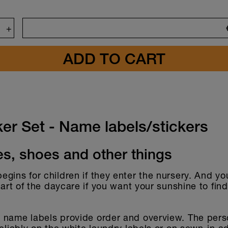
+
gn
ker Set - Name labels/stickers
es, shoes and other things
gins for children if they enter the nursery. And you
start of the daycare if you want your sunshine to fin
 name labels provide order and overview. The pers