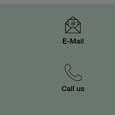
E-Mail
Call us