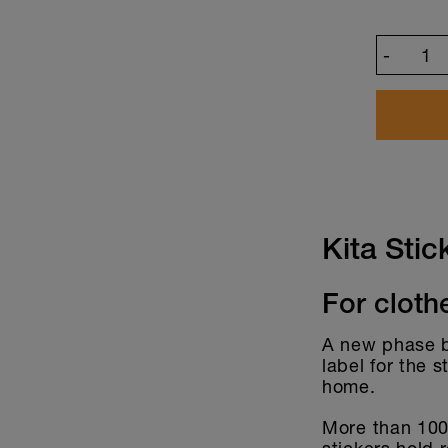
-
Customize desi
Kita Stic
For cloth
A new phase be
label for the 
home.
More than 100