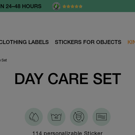
OM 60.- €
CLOTHING LABELS
STICKERS FOR OBJECTS
KI
e Set
DAY CARE SET
114 personalizable Sticker