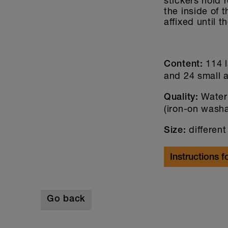
stickers hold 
the inside of 
affixed until t
114 l
Content:
and 24 small a
Water
Quality:
(iron-on wash
different
Size:
Instructions f
Go back