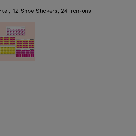
cker, 12 Shoe Stickers, 24 Iron-ons