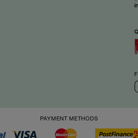
i
PAYMENT METHODS