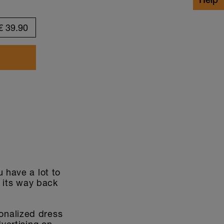
Customize design
€
39.90
 have a lot to
d its way back
onalized dress