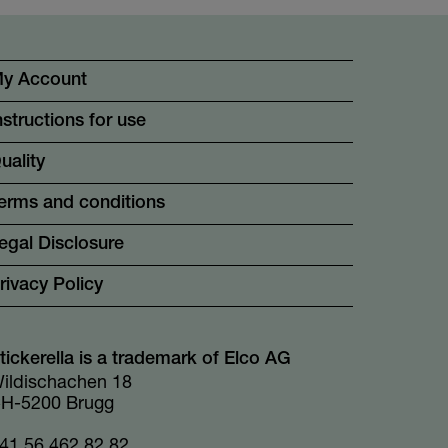
y Account
nstructions for use
uality
erms and conditions
egal Disclosure
rivacy Policy
tickerella is a trademark of Elco AG
ildischachen 18
H-5200 Brugg
41 56 462 82 82