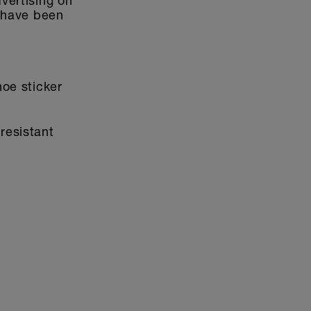
dvertising on
s have been
hoe sticker
resistant