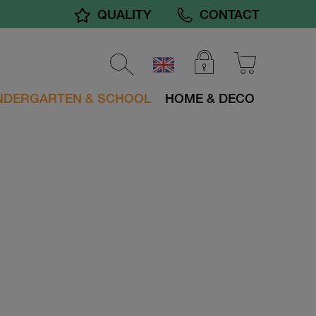
QUALITY
CONTACT
NDERGARTEN & SCHOOL
HOME & DECO