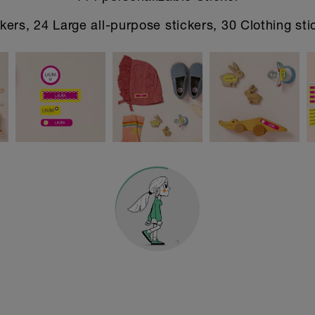
kers, 24 Large all-purpose stickers, 30 Clothing sti