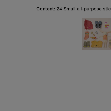
24 Small all-purpose stic
Content: