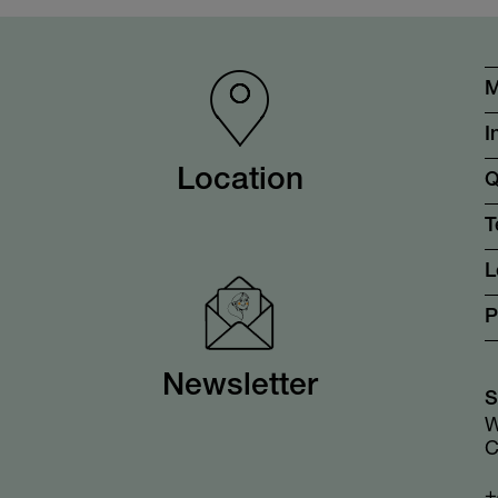
M
I
Location
Q
T
L
P
Newsletter
S
W
C
+