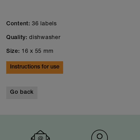
36 labels
Content:
dishwasher
Quality:
16 x 55 mm
Size:
Instructions for use
Go back