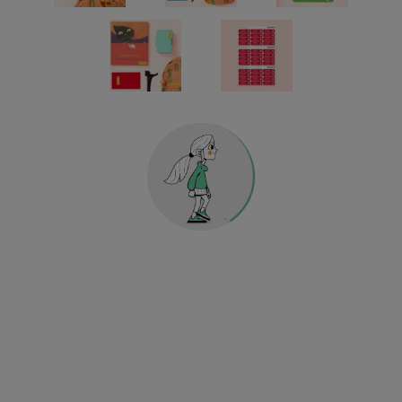
Reflective stickers
KINDERGARTEN & SCHOOL
HOME & DECO