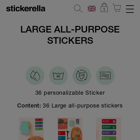
REFLECTIVE STICKERS
LARGE ALL-PURPOSE
STICKERS
STICKERSETS
CLOTHING LABELS
STICKERS FOR OBJECTS
All Stickers for objects
36 personalizable Sticker
Large stickers
Small stickers
36 Large all-purpose stickers
Content:
DOTS - the minis
XXL sticker
Holographic stickers for objects