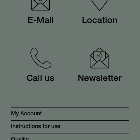
E-Mail
Location
Call us
Newsletter
My Account
Instructions for use
Quality