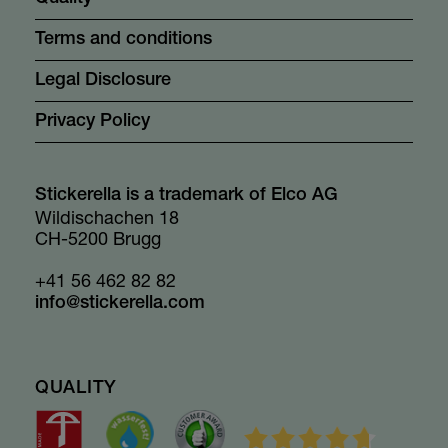
Terms and conditions
Legal Disclosure
Privacy Policy
Stickerella is a trademark of Elco AG
Wildischachen 18
CH-5200 Brugg
+41 56 462 82 82
info@stickerella.com
QUALITY