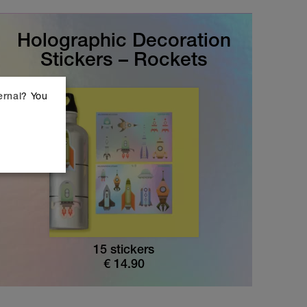
Holographic Decoration
Stickers – Rockets
? You
ernal
15 stickers
€
14.90