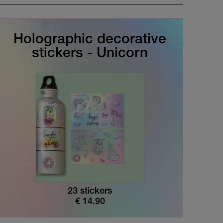
Holographic decorative
stickers - Unicorn
23 stickers
€
14.90