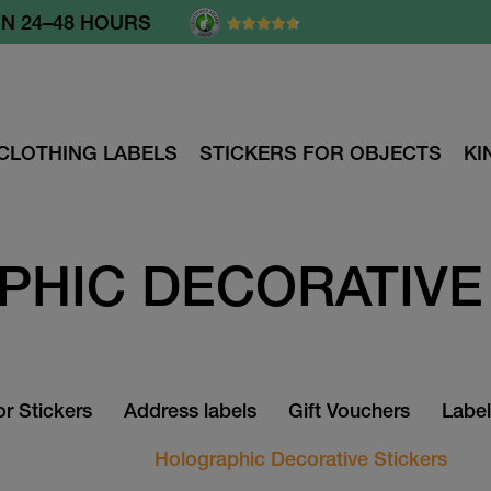
N 24–48 HOURS
CLOTHING LABELS
STICKERS FOR OBJECTS
KI
HIC DECORATIVE
r Stickers
Address labels
Gift Vouchers
Label
Holographic Decorative Stickers