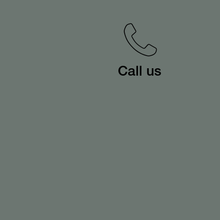
Call us