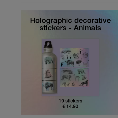
Holographic decorative
stickers - Animals
19 stickers
€
14.90