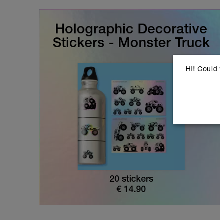
Holographic Decorative
Stickers - Monster Truck
Hi! Could
20 stickers
€
14.90