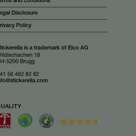
erms and conditions
egal Disclosure
rivacy Policy
tickerella is a trademark of Elco AG
ildischachen 18
H-5200 Brugg
41 56 462 82 82
nfo@stickerella.com
QUALITY