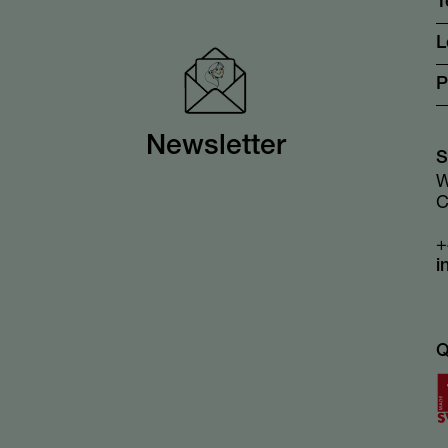
T
L
P
Newsletter
S
W
C
+
i