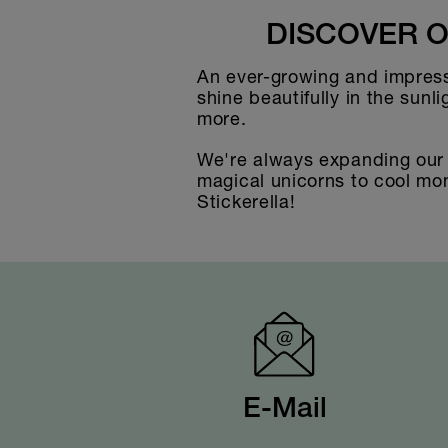
DISCOVER O
An ever-growing and impressi
shine beautifully in the sunl
more.
We're always expanding our s
magical unicorns to cool mons
Stickerella!
E-Mail