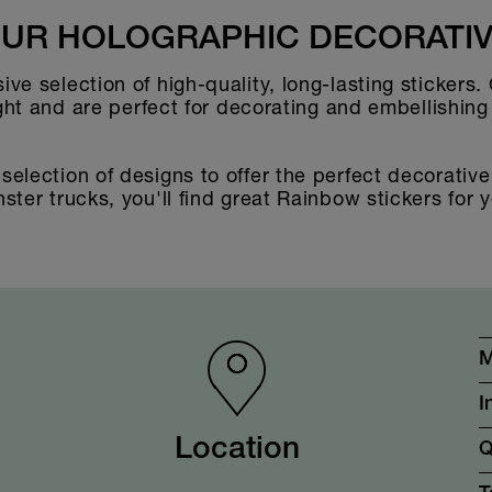
UR HOLOGRAPHIC DECORATIV
ve selection of high-quality, long-lasting stickers.
ight and are perfect for decorating and embellishin
election of designs to offer the perfect decorative 
ter trucks, you'll find great Rainbow stickers for y
M
I
Location
Q