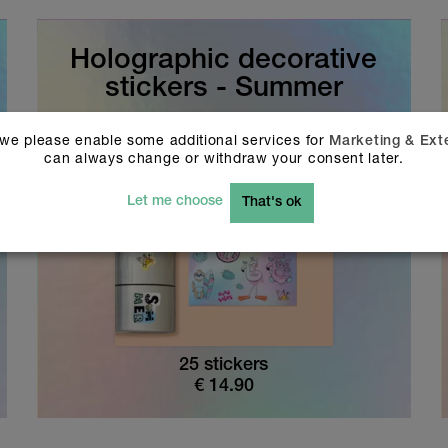
Holographic decorative
stickers - Summer
 we please enable some additional services for
Marketing & Ext
can always change or withdraw your consent later.
Let me choose
That's ok
25 stickers
€
14.90