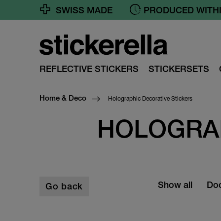
SWISS MADE
PRODUCED WITHI
REFLECTIVE STICKERS
STICKERSETS
Holographic Decorative Stickers
Home & Deco
HOLOGRAP
Show all
Doo
Go back