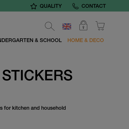
QUALITY
CONTACT
NDERGARTEN & SCHOOL
HOME & DECO
 STICKERS
s for kitchen and household