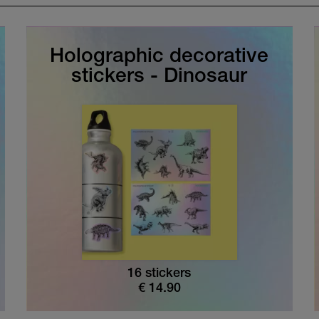
Holographic decorative
stickers - Dinosaur
16 stickers
€
14.90