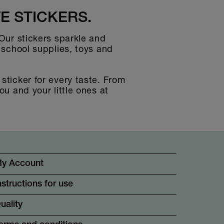
E STICKERS.
 Our stickers sparkle and
g school supplies, toys and
sticker for every taste. From
ou and your little ones at
y Account
nstructions for use
uality