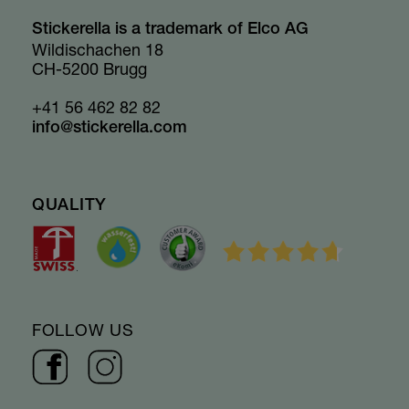
Stickerella is a trademark of Elco AG
Wildischachen 18
CH-5200 Brugg
+41 56 462 82 82
info@stickerella.com
QUALITY
FOLLOW US