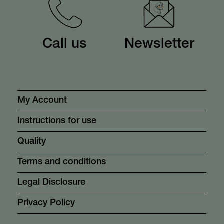
Call us
Newsletter
My Account
Instructions for use
Quality
Terms and conditions
Legal Disclosure
Privacy Policy