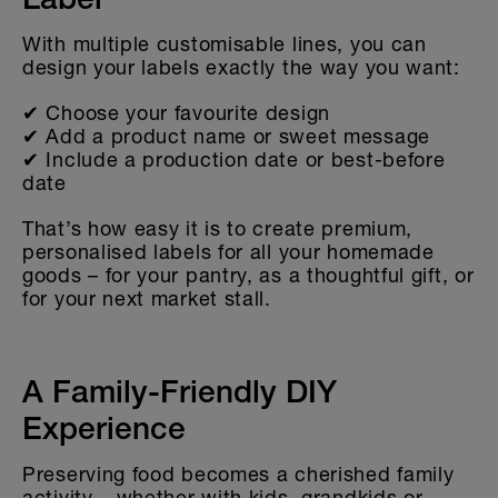
Label
With multiple customisable lines, you can
design your labels exactly the way you want:
✔ Choose your favourite design
✔ Add a product name or sweet message
✔ Include a production date or best-before
date
That’s how easy it is to create premium,
personalised labels for all your homemade
goods – for your pantry, as a thoughtful gift, or
for your next market stall.
A Family-Friendly DIY
Experience
Preserving food becomes a cherished family
activity – whether with kids, grandkids or