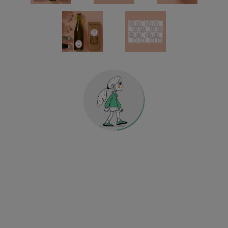
Gift Vouchers
Labels for kitchen and household
Holographic Decorative Stickers