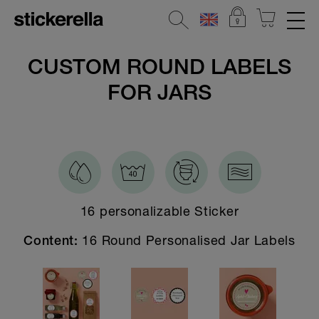
REFLECTIVE STICKERS
CUSTOM ROUND LABELS
FOR JARS
STICKERSETS
CLOTHING LABELS
STICKERS FOR OBJECTS
KINDERGARTEN & SCHOOL
16 personalizable Sticker
HOME & DECO
16 Round Personalised Jar Labels
Content:
All Home & Deco Stickers
Door Stickers
Address labels