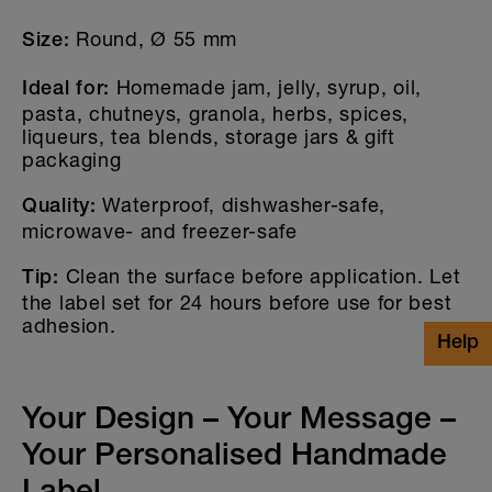
Please note that white areas and objects on our
holographic stickers are not printed transparent.
Round, Ø 55 mm
Size:
If you have any questions, please contact our
customer service: info@stickerella.com
Homemade jam, jelly, syrup, oil,
Ideal for:
pasta, chutneys, granola, herbs, spices,
liqueurs, tea blends, storage jars & gift
packaging
Waterproof, dishwasher-safe,
Quality:
microwave- and freezer-safe
Clean the surface before application. Let
Tip:
the label set for 24 hours before use for best
adhesion.
Your Design – Your Message –
Your Personalised Handmade