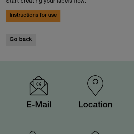
Start creating your labels now.
Instructions for use
Go back
E-Mail
Location