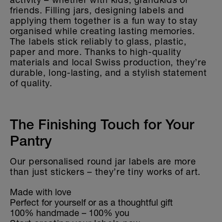
friends. Filling jars, designing labels and
applying them together is a fun way to stay
organised while creating lasting memories.
The labels stick reliably to glass, plastic,
paper and more. Thanks to high-quality
materials and local Swiss production, they’re
durable, long-lasting, and a stylish statement
of quality.
The Finishing Touch for Your
Pantry
Our personalised round jar labels are more
than just stickers – they’re tiny works of art.
Made with love
Perfect for yourself or as a thoughtful gift
100% handmade – 100% you