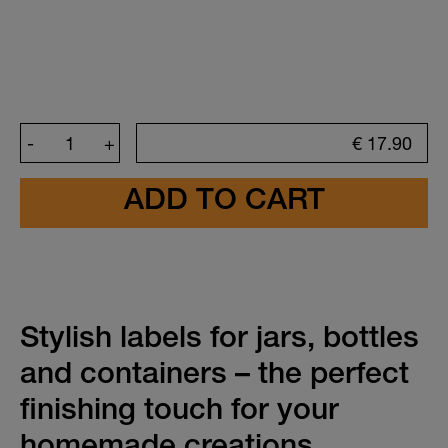
-
+
€
17.90
Create your sticker
Font color
Choose a ready-made design
Stylish labels for jars, bottles
Design
and containers – the perfect
finishing touch for your