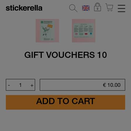
REFLECTIVE STICKERS
STICKERSETS
CLOTHING LABELS
GIFT VOUCHERS 10
STICKERS FOR OBJECTS
KINDERGARTEN & SCHOOL
-
+
€
10.00
HOME & DECO
All Home & Deco Stickers
Door Stickers
Address labels