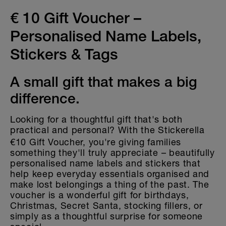
Gift Vouchers
€ 10 Gift Voucher –
Labels for kitchen and household
Personalised Name Labels,
Holographic Decorative Stickers
Stickers & Tags
A small gift that makes a big
difference.
Looking for a thoughtful gift that's both
practical and personal? With the
Stickerella
€10 Gift Voucher, you're giving families
something they'll truly appreciate – beautifully
personalised name labels and stickers that
help keep everyday essentials organised and
make lost belongings a thing of the past. The
voucher is a wonderful gift for birthdays,
Christmas, Secret Santa, stocking fillers, or
simply as a thoughtful surprise for someone