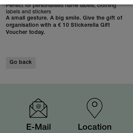
Perfect for personalised name labels, clothing
labels and stickers
A small gesture. A big smile. Give the gift of
organisation with a € 10 Stickerella Gift
Voucher today.
Go back
E-Mail
Location