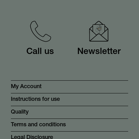
Call us
Newsletter
My Account
Instructions for use
Quality
Terms and conditions
Legal Disclosure