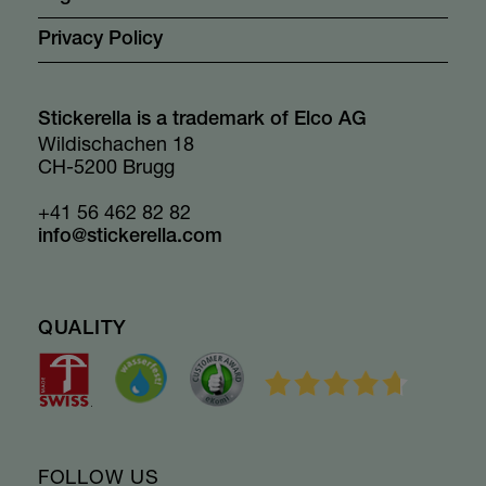
Privacy Policy
Stickerella is a trademark of Elco AG
Wildischachen 18
CH-5200 Brugg
+41 56 462 82 82
info@stickerella.com
QUALITY
FOLLOW US