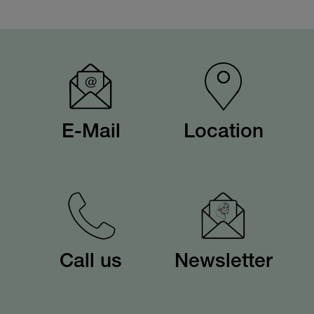
E-Mail
Location
Call us
Newsletter