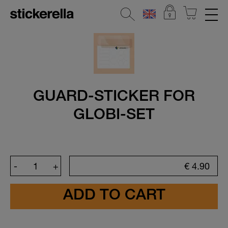
REFLECTIVE STICKERS
STICKERSETS
All Stickersets
GUARD-STICKER FOR
Kindergarten & School
GLOBI-SET
The all-rounder
Introductory Set
Holiday & Camp Sets
-
+
€
4.90
Sport & Football
Popular Characters
Baby Gift Sets