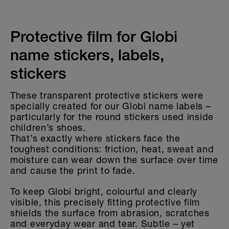
CLOTHING LABELS
STICKERS FOR OBJECTS
Protective film for Globi
name stickers, labels,
KINDERGARTEN & SCHOOL
stickers
HOME & DECO
These transparent protective stickers were
specially created for our Globi name labels –
particularly for the round stickers used inside
children’s shoes.
That’s exactly where stickers face the
toughest conditions: friction, heat, sweat and
moisture can wear down the surface over time
and cause the print to fade.
To keep Globi bright, colourful and clearly
visible, this precisely fitting protective film
shields the surface from abrasion, scratches
and everyday wear and tear. Subtle – yet