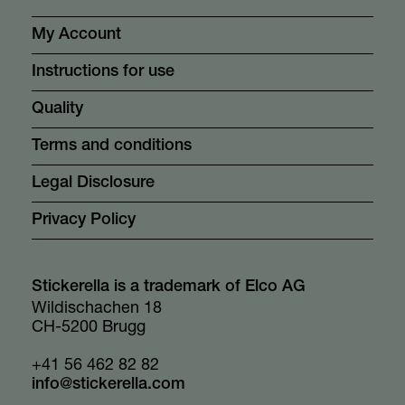
My Account
Instructions for use
Quality
Terms and conditions
Legal Disclosure
Privacy Policy
Stickerella is a trademark of Elco AG
Wildischachen 18
CH-5200 Brugg
+41 56 462 82 82
info@stickerella.com