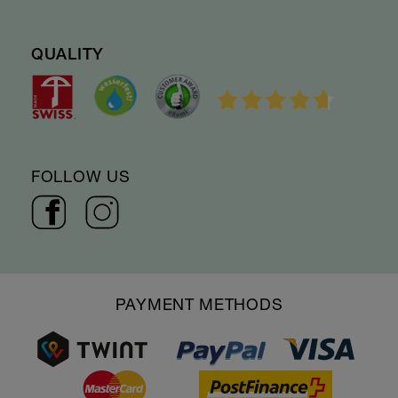
QUALITY
FOLLOW US
PAYMENT METHODS