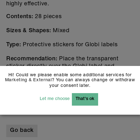
highly effective.
28 pieces
Contents:
Mixed
Sizes & Shapes:
Protective stickers for Globi labels
Type:
Place the transparent
Recommendation:
sticker directly over the Globi label and
smooth it down evenly.
Hi! Could we please enable some additional services for
? You can always change or withdraw
Marketing & External
Get your Globi protection stickers now and
your consent later.
double the durability.
The Globi-Set you find
.
here
Let me choose
That's ok
Go back